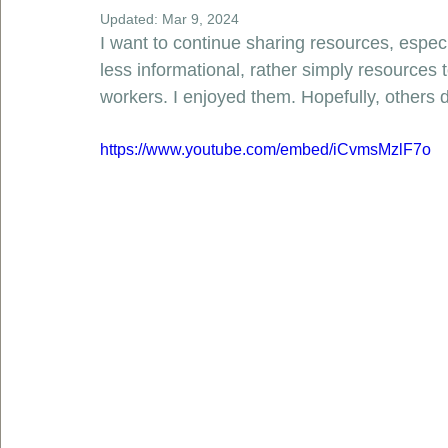
Updated:
Mar 9, 2024
I want to continue sharing resources, espec
less informational, rather simply resources 
workers. I enjoyed them. Hopefully, others d
https://www.youtube.com/embed/iCvmsMzlF7o