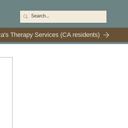
ca's Therapy Services (CA residents)