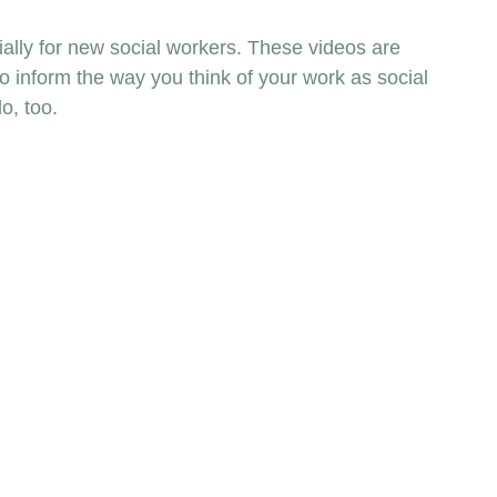
ially for new social workers. These videos are 
to inform the way you think of your work as social 
o, too. 