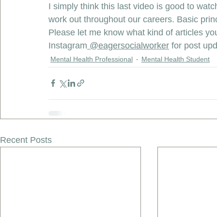
I simply think this last video is good to wa
work out throughout our careers. Basic prin
Please let me know what kind of articles you
Instagram
 @eagersocialworker
 for post up
Mental Health Professional
Mental Health Student
Recent Posts