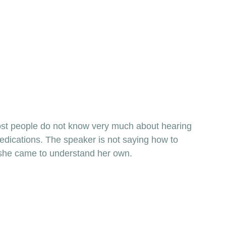
most people do not know very much about hearing 
dications. The speaker is not saying how to 
w she came to understand her own. 