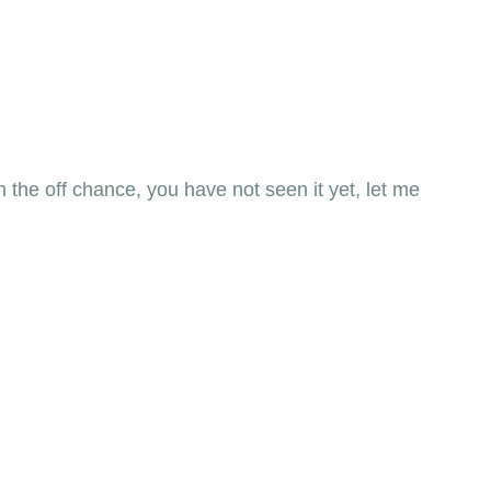
n the off chance, you have not seen it yet, let me 