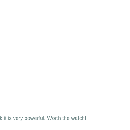
nk it is very powerful. Worth the watch! 