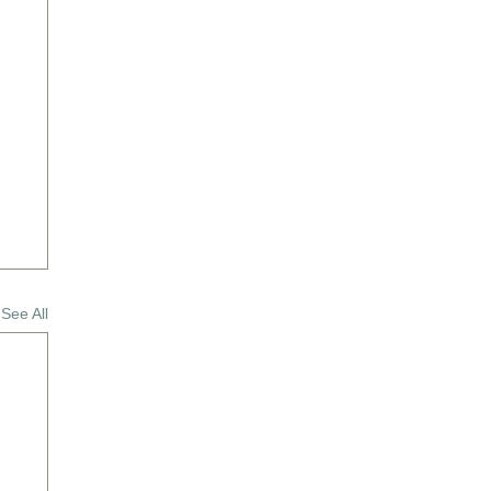
See All