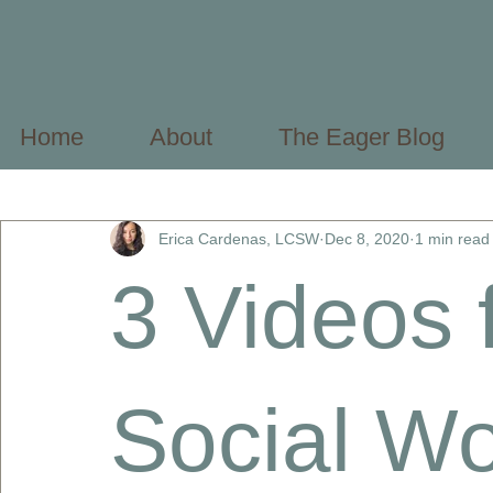
Home
About
The Eager Blog
All Posts
Mental Health Basics
Mental Health Profes
Erica Cardenas, LCSW
Dec 8, 2020
1 min read
3 Videos 
Social Wo