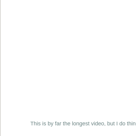
This is by far the longest video, but I do thi