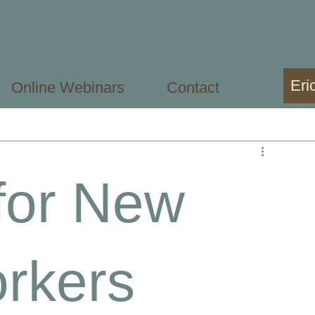
Eri
Online Webinars
Contact
sional
Mental Health Student
for New
rkers