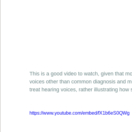
This is a good video to watch, given that 
voices other than common diagnosis and me
treat hearing voices, rather illustrating ho
https://www.youtube.com/embed/fX1b6eS0QWg