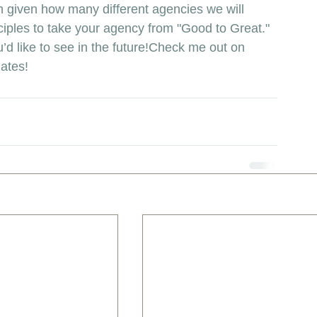
tch given how many different agencies we will 
ciples to take your agency from "Good to Great." 
’d like to see in the future!Check me out on 
dates!