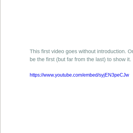
This first video goes without introduction. O
be the first (but far from the last) to show it. 
https://www.youtube.com/embed/syjEN3peCJw