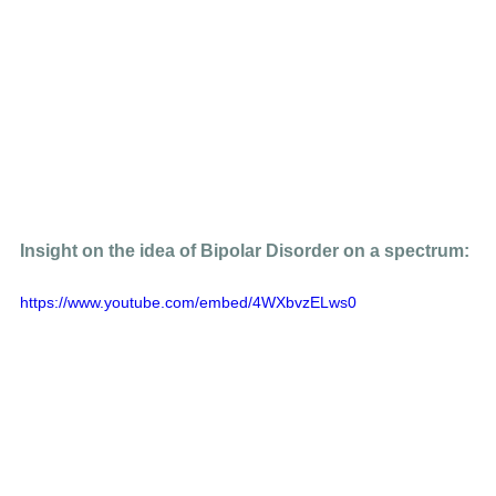
Insight on the idea of Bipolar Disorder on a spectrum: 
https://www.youtube.com/embed/4WXbvzELws0