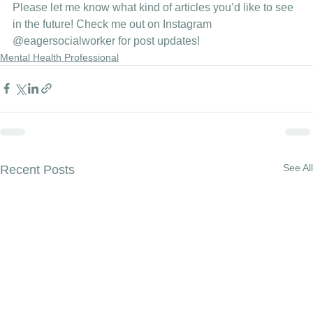
Please let me know what kind of articles you’d like to see 
in the future! Check me out on Instagram
@eagersocialworker
 for post updates!
Mental Health Professional
See All
Recent Posts