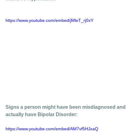
https://www.youtube.com/embed/jMleT_rj0xY
Signs a person might have been misdiagnosed and 
actually have Bipolar Disorder: 
https://www.youtube.com/embed/AM7vf5HJxaQ