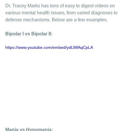
Dr. Tracey Marks has tons of easy to digest videos on 
various mental health issues, from varied diagnoses to 
defense mechanisms. Below are a few examples. 
Bipolar I vs Bipolar II: 
https://www.youtube.com/embed/ydLWlAqCpLA
Mania vs Hypomania: 