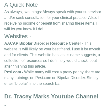
A Quick Note 
As always, two things: Always speak with your supervisor 
and/or seek consultation for your clinical practice. Also, I 
receive no income or benefit from sharing these items. I 
will let you know if I do! 
Websites - 
AACAP Bipolar Disorder Resource Center 
- 
This 
website is will likely be your best friend. I use it for myself 
and for clients. This website has, as its name suggests, a 
collection of resources so I definitely would check it out 
after finishing this article. 
Pesi.com 
- 
While many will cost a pretty penny, there are 
many trainings on Pesi.com on Bipolar Disorder. Simply 
enter "bipolar" into the search bar. 
Dr. Tracey Marks Youtube Channel 
-