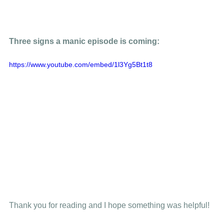
Three signs a manic episode is coming: 
https://www.youtube.com/embed/1l3Yg5Bt1t8
Thank you for reading and I hope something was helpful! 