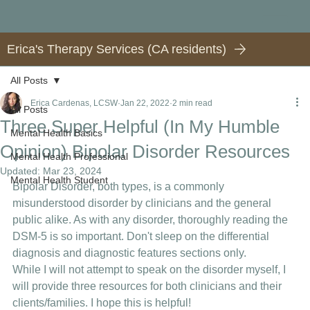
Erica's Therapy Services (CA residents)
All Posts
Erica Cardenas, LCSW
Jan 22, 2022
2 min read
All Posts
Three Super Helpful (In My Humble
Mental Health Basics
Opinion) Bipolar Disorder Resources
Mental Health Professional
Updated:
Mar 23, 2024
Mental Health Student
Bipolar Disorder, both types, is a commonly 
misunderstood disorder by clinicians and the general 
public alike. As with any disorder, thoroughly reading the 
DSM-5 is so important. Don't sleep on the differential 
diagnosis and diagnostic features sections only. 
While I will not attempt to speak on the disorder myself, I 
will provide three resources for both clinicians and their 
clients/families. I hope this is helpful! 