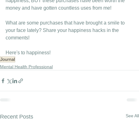
happiness, BUT these purchases have been worth the 
money and have gotten countless uses from me!
What are some purchases that have brought a smile to 
your face lately? Share your happiness hacks in the 
comments!
Here's to happiness!
Journal
Mental Health Professional
See All
Recent Posts