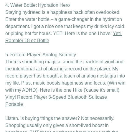
4. Water Bottle: Hydration Hero
Staying hydrated is a happiness hack often overlooked. 
Enter the water bottle – a game-changer in the hydration 
department. I got a nice one that keeps my drinks icy cold 
or piping hot for hours. YETI Here is the one I have: 
Yeti 
Rambler 18 oz Bottle
5. Record Player: Analog Serenity
There's something magical about the crackle of vinyl and 
the intentional act of placing a record on the player. My 
record player has brought a touch of analog nostalgia into 
my life. Plus, music boosts happiness and focus. (Win win 
with my ADHD). Here is the one I like ('cause it's small): 
Vinyl Record Player 3-Speed Bluetooth Suitcase 
Portable 
Listen. Is buying things the answer? Not necessarily. 
Shopping usually only gives a short-lived boost in 