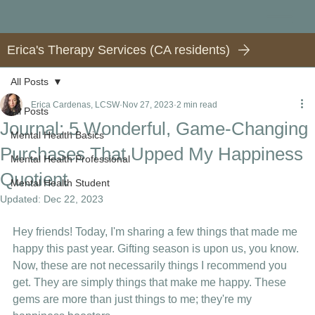
Erica's Therapy Services (CA residents)
All Posts
Erica Cardenas, LCSW
Nov 27, 2023
2 min read
All Posts
Journal: 5 Wonderful, Game-Changing
Mental Health Basics
Purchases That Upped My Happiness
Mental Health Professional
Quotient
Mental Health Student
Updated:
Dec 22, 2023
Hey friends! Today, I'm sharing a few things that made me 
happy this past year. Gifting season is upon us, you know.
Now, these are not necessarily things I recommend you 
get. They are simply things that make me happy. These 
gems are more than just things to me; they're my 