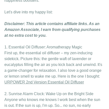
happiness boosters. 
Let's dive into my happy list:
Disclaimer: This article contains affiliate links. As an 
Amazon Associate, I earn from qualifying purchases 
at no extra cost to you.
1. Essential Oil Diffuser: Aromatherapy Magic
First up, the essential oil diffuser – my zen-inducing 
sidekick. Picture this: the gentle waft of lavender or 
eucalyptus filling the air as you kick back and unwind. It's 
a game-changer for relaxation. I also love a good orange 
or lemon smell to wake me up. Here is the one I bought: 
URPOWER 2nd Version Essential Oil Diffuser
2. Sunrise Alarm Clock: Wake Up on the Bright Side
Anyone who knows me knows I work best when the sun 
is out. If the sun is up, I'm up. So... no sun, no early 