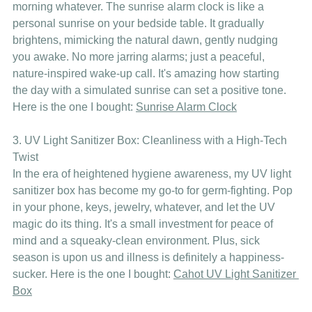
morning whatever. The sunrise alarm clock is like a 
personal sunrise on your bedside table. It gradually 
brightens, mimicking the natural dawn, gently nudging 
you awake. No more jarring alarms; just a peaceful, 
nature-inspired wake-up call. It's amazing how starting 
the day with a simulated sunrise can set a positive tone. 
Here is the one I bought: 
Sunrise Alarm Clock
3. UV Light Sanitizer Box: Cleanliness with a High-Tech 
Twist
In the era of heightened hygiene awareness, my UV light 
sanitizer box has become my go-to for germ-fighting. Pop 
in your phone, keys, jewelry, whatever, and let the UV 
magic do its thing. It's a small investment for peace of 
mind and a squeaky-clean environment. Plus, sick 
season is upon us and illness is definitely a happiness-
sucker. Here is the one I bought: 
Cahot UV Light Sanitizer 
Box