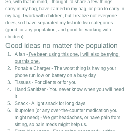
So, with that in mind, I thought I’d share a few things I 
carry in my bag, have carried in my bag, or plan to carry in 
my bag. I work with children, but I realize not everyone 
does, so I have separated my list into two categories 
(good for any population, and good for working with 
children). 
Good ideas no matter the population 
A fan -
 I've been using this one.
I will also be trying 
out this one.
Portable Charger - The worst thing is having your 
phone run low on battery on a busy day
Tissues - For clients or for you
Hand Sanitizer - You never know when you will need 
it
Snack - A light snack for long days
Ibuprofen (or any over-the-counter medication you 
might need) - We get headaches, or have pain from 
sitting, so pain meds might help us.