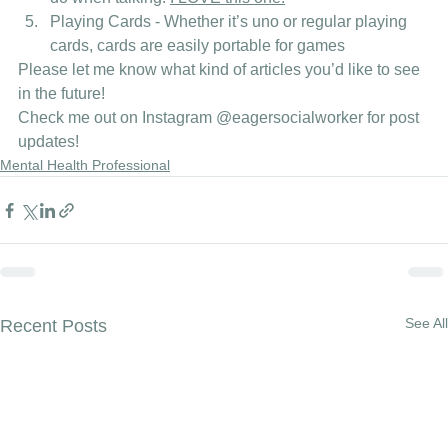
Playing Cards - Whether it’s uno or regular playing 
cards, cards are easily portable for games 
Please let me know what kind of articles you’d like to see 
in the future! 
Check me out on Instagram
 @eagersocialworker
 for post 
updates! 
Mental Health Professional
See All
Recent Posts