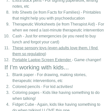
Extra black pens - For signing paperwork, writing 
notes, etc
Info Sheets (ie from Facts for Families) - Printables 
that might help you with psychoeducation
Therapeutic Worksheets (ie from Therapist Aid) - For 
when we need a last-minute therapeutic intervention
Cash - Just for emergencies (ie you need to buy 
lunch and forgot your card) 
These sensory toys (even adults love them. I find 
them so regulating)
Portable Laptop Screen Extender
- Game changer!
If I’m working with kids... 
Blank paper - For drawing, making stories, 
therapeutic interventions, etc
Colored pencils - For kid activities!
Coloring pages - Kids like having something to do 
when talking!
Fidget Cube - Again, kids like having something to 
do when talking! 
I LOVE this one.