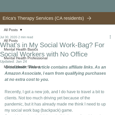
Erica's Therapy Services (CA residents)
All Posts
Jul 30, 2020
2 min read
All Posts
What’s in My Social Work-Bag? For
Mental Health Basics
Social Workers with No Office
Mental Health Professional
Updated:
Jan 24
Mental Health Student
Disclaimer: This article contains affiliate links. As an 
Amazon Associate, I earn from qualifying purchases 
at no extra cost to you.
Recently, I got a new job, and I do have to travel a bit to 
clients. Not too much driving yet because of the 
pandemic, but it has already made me think I need to up 
my social work bag (backpack) game. 