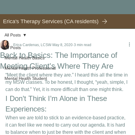
Erica's Therapy Services (CA residents)
All Posts
Erica Cardenas, LCSW
May 8, 2020
3 min read
All Posts
Back to Basics: The Importance of
Mental Health Basics
Meeting Client’s Where They Are
Mental Health Professional
“Meet the client where they are.” I heard this all the time in 
Mental Health Student
my MSW classes. To be honest, I thought, “yeah, simple, I 
can do that.” Yet, it is more difficult than one might think.  
I Don’t Think I’m Alone in These 
Experiences:  
When we are told to stick to an evidence-based practice, 
it can feel like we need to carry out our agenda. It is hard 
to balance when to just be there with the client and when 