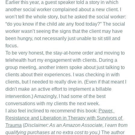
Earlier this year, a guest speaker told a story in which 
another social worker complained about a new client. I 
won’t tell the whole story, but he asked the social worker: 
“do you know if the child ate any food today?” The social 
worker wasn’t seeing the signs that the client may have 
been hungry, not necessarily just unable to sit still and 
focus. 
To be very honest, the stay-at-home order and moving to 
telehealth hurt my engagement with clients. During a 
group meeting, another intern spoke about just talking to 
clients about their experiences. I was checking in with 
clients, but I needed to really dive in. (Even if that meant I 
didn't make an active effort to implement a billable 
intervention.) Amazingly, I had some of the best 
conversations with my clients the next week. 
I also feel inclined to recommend this book: 
Power, 
Resistance and Liberation in Therapy with Survivors of 
Trauma
 (
Disclaimer: As an Amazon Associate, I earn from 
qualifying purchases at no extra cost to you.)
 The author 