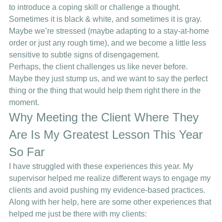
to introduce a coping skill or challenge a thought. 
Sometimes it is black & white, and sometimes it is gray.  
Maybe we’re stressed (maybe adapting to a stay-at-home 
order or just any rough time), and we become a little less 
sensitive to subtle signs of disengagement.  
Perhaps, the client challenges us like never before. 
Maybe they just stump us, and we want to say the perfect 
thing or the thing that would help them right there in the 
moment.  
Why Meeting the Client Where They 
Are Is My Greatest Lesson This Year 
So Far 
I have struggled with these experiences this year. My 
supervisor helped me realize different ways to engage my 
clients and avoid pushing my evidence-based practices. 
Along with her help, here are some other experiences that 
helped me just be there with my clients: 