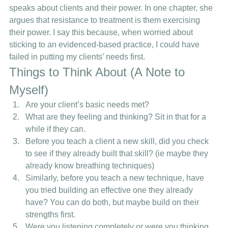
speaks about clients and their power. In one chapter, she 
argues that resistance to treatment is them exercising 
their power. I say this because, when worried about 
sticking to an evidenced-based practice, I could have 
failed in putting my clients’ needs first. 
Things to Think About (A Note to 
Myself) 
Are your client’s basic needs met?
What are they feeling and thinking? Sit in that for a 
while if they can. 
Before you teach a client a new skill, did you check 
to see if they already built that skill? (ie maybe they 
already know breathing techniques) 
Similarly, before you teach a new technique, have 
you tried building an effective one they already 
have? You can do both, but maybe build on their 
strengths first.
Were you listening completely or were you thinking 