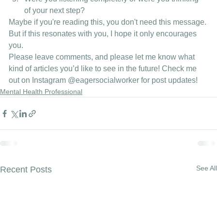
of your next step? 
Maybe if you're reading this, you don't need this message. 
But if this resonates with you, I hope it only encourages 
you. 
Please leave comments, and please let me know what 
kind of articles you’d like to see in the future! Check me 
out on Instagram 
@eagersocialworker
 for post updates!
Mental Health Professional
See All
Recent Posts