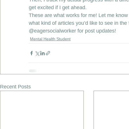
get excited if I get ahead. 
These are what works for me! Let me know 
what kind of articles you’d like to see in t
@eagersocialworker
 for post updates! 
Mental Health Student
Recent Posts