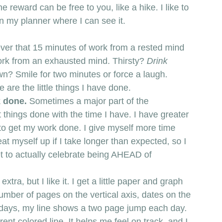
he reward can be free to you, like a hike. I like to 
in my planner where I can see it. 
ever that 15 minutes of work from a rested mind 
rk from an exhausted mind. Thirsty? 
Drink 
wn? Smile for two minutes or force a laugh. 
 are the little things I have done. 
 done. 
Sometimes a major part of the 
things done with the time I have. I have greater 
to get my work done. I give myself more time 
y beat myself up if I take longer than expected, so I 
 get to actually celebrate being AHEAD of 
tra, but I like it. I get a little paper and graph 
number of pages on the vertical axis, dates on the 
7 days, my line shows a two page jump each day. 
ent colored line. It helps me feel on track, and I 