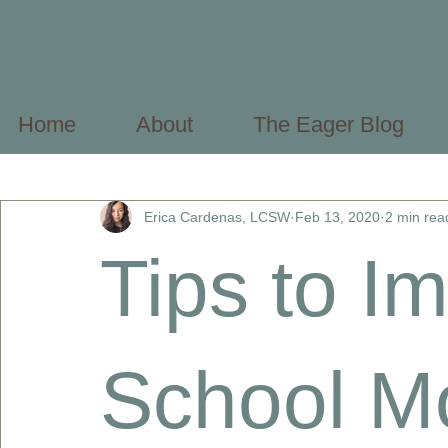
Home
About
The Eager Blog
All Posts
Mental Health Basics
Mental Health Profes
Erica Cardenas, LCSW
Feb 13, 2020
2 min rea
Tips to I
School Mo