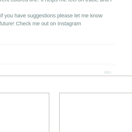
if you have suggestions please let me know 
he future! Check me out on Instagram 