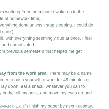
e I’m working from the minute I wake up to the 
dle of homework time).  
verything done unless I stop sleeping. I could do 
t care.) 
ill, with everything seemingly due at once, I feel 
e and unmotivated. 
s from previous semesters that helped me get 
way from the work area. 
There may be a name 
timer to push yourself to work for 45 minutes or 
, lay down, eat a snack, whatever you can to 
e my body, roll my neck, and move my eyes around 
MART. Ex. If I finish my paper by next Tuesday, 