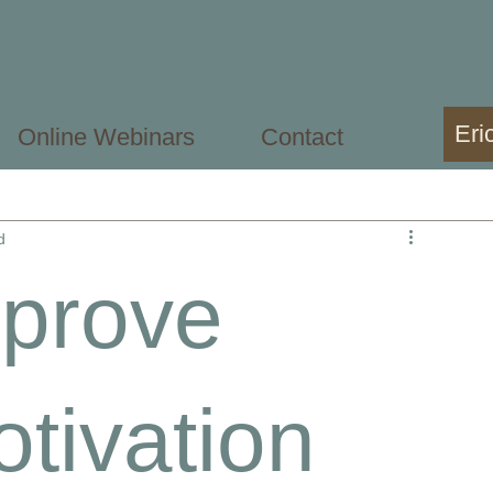
Eri
Online Webinars
Contact
sional
Mental Health Student
d
mprove
tivation