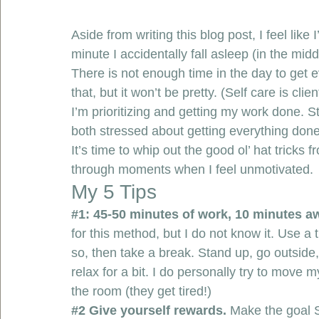
Aside from writing this blog post, I feel lik
minute I accidentally fall asleep (in the mid
There is not enough time in the day to get e
that, but it won’t be pretty. (Self care is clien
I’m prioritizing and getting my work done. St
both stressed about getting everything don
It’s time to whip out the good ol’ hat trick
through moments when I feel unmotivated. 
My 5 Tips 
#1
: 45-50 minutes of work, 10 minutes a
for this method, but I do not know it. Use a 
so, then take a break. Stand up, go outside
relax for a bit. I do personally try to mov
the room (they get tired!)  
#2
 Give yourself rewards. 
Make the goal S