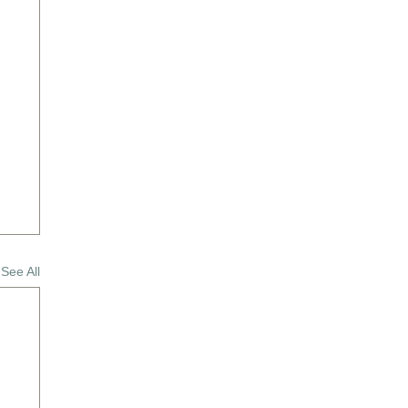
See All