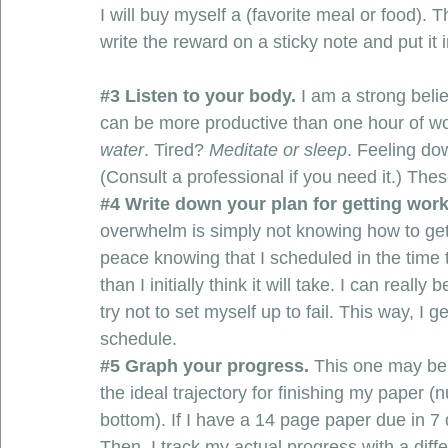
I will buy myself a (favorite meal or food). T
write the reward on a sticky note and put it 
#3
 Listen to your body. 
I am a strong beli
can be more productive than one hour of wo
water
. Tired? 
Meditate or sleep
. Feeling do
(Consult a professional if you need it.) These
#4
 Write down your plan for getting work
overwhelm is simply not knowing how to get 
peace knowing that I scheduled in the time 
than I initially think it will take. I can reall
try not to set myself up to fail. This way, I
schedule. 
#5
 Graph your progress. 
This one may be ex
the ideal trajectory for finishing my paper (
bottom). If I have a 14 page paper due in 
Then, I track my actual progress with a differ