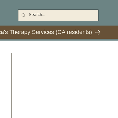
ca's Therapy Services (CA residents)