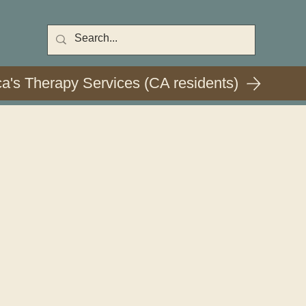
ca's Therapy Services (CA residents)