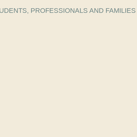
UDENTS, PROFESSIONALS AND FAMILIES