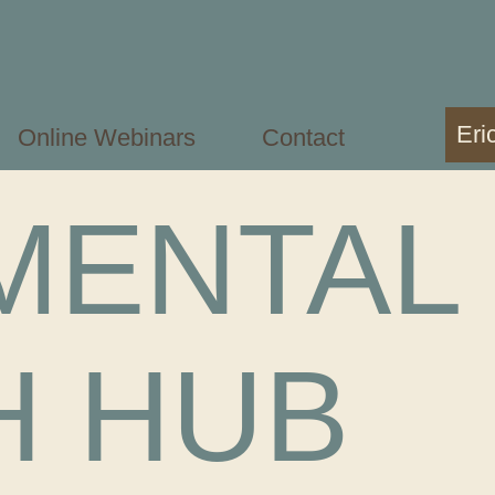
Eri
Online Webinars
Contact
MENTAL
H HUB