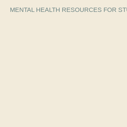
MENTAL HEALTH RESOURCES FOR ST