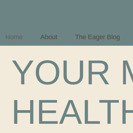
Home
About
The Eager Blog
YOUR 
HEALT